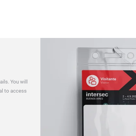
ils. You will
al to access