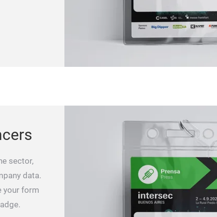
ncers
he sector,
ompany data.
e your form
badge.