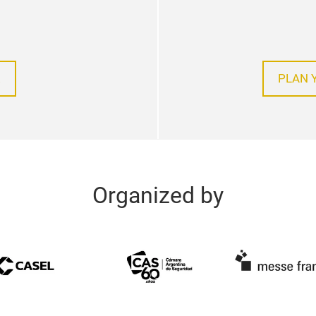
!
PLAN 
Organized by