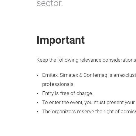
sector.
Important
Keep the following relevance considerations
Emitex, Simatex & Confemaq is an exclusiv
professionals.
Entry is free of charge.
To enter the event, you must present your 
The organizers reserve the right of admis