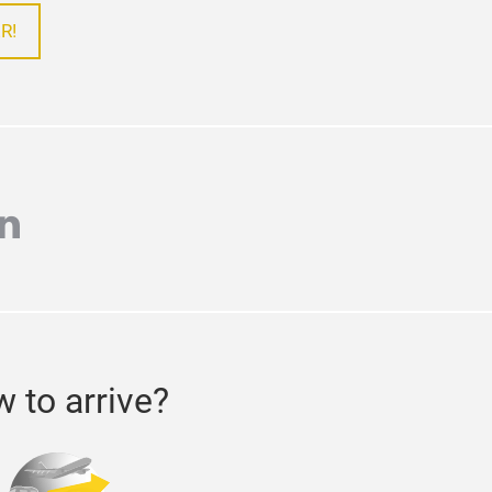
R!
r
inkedin
 to arrive?