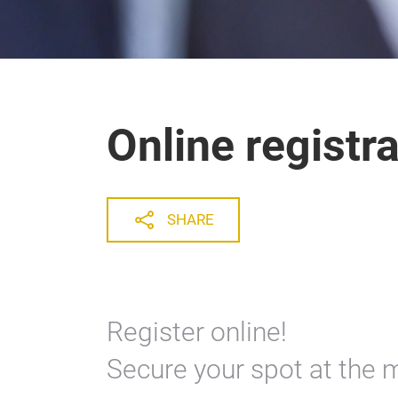
Online registr
SHARE
Register online!
Secure your spot at the 