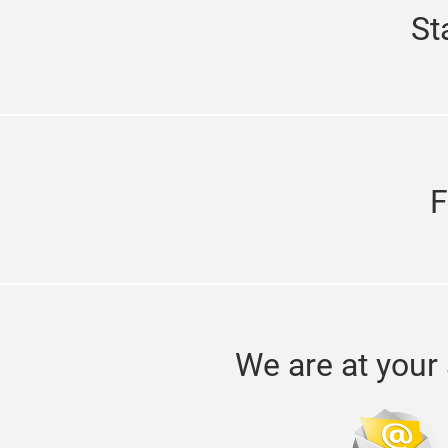
St
F
We are at your 