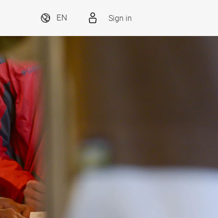
Sign in
EN