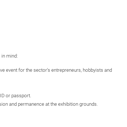
 in mind:
e event for the sector's entrepreneurs, hobbyists and
ID or passport.
sion and permanence at the exhibition grounds.