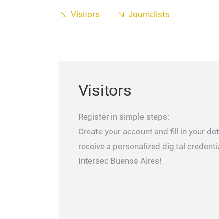
Visitors
Journalists
Visitors
Register in simple steps:
Create your account and fill in your deta
receive a personalized digital credenti
Intersec Buenos Aires!