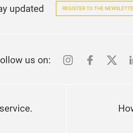
ay updated
REGISTER TO THE NEWSLETTE
instagram
facebook
twitte
l
ollow us on:
service.
How