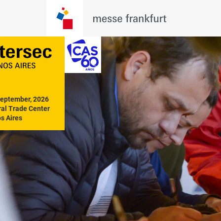
September, 2026

al Trade Center

s Aires