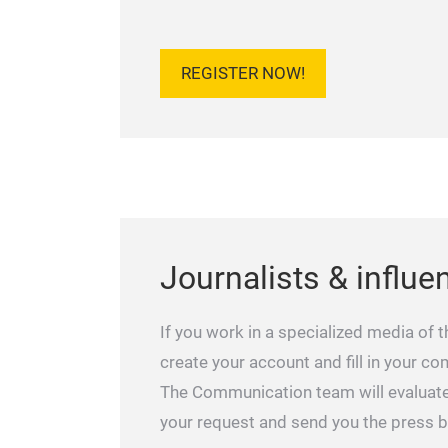
REGISTER NOW!
Journalists & influe
If you work in a specialized media of t
create your account and fill in your c
The Communication team will evaluat
your request and send you the press 