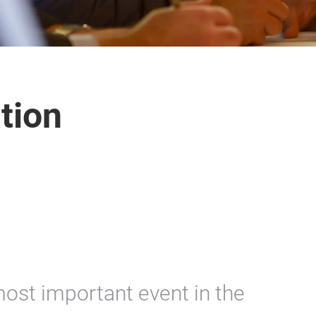
ation
most important event in the