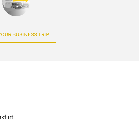
YOUR BUSINESS TRIP