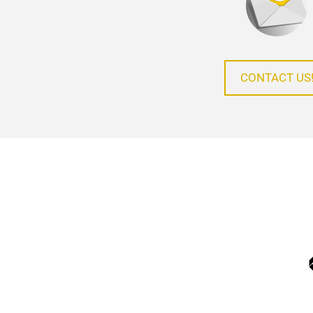
CONTACT US