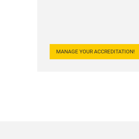
MANAGE YOUR ACCREDITATION!