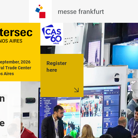
September, 2026

Register
al Trade Center

here
s Aires
n 
The future of 
Training 
integrated security
technolog
e 
action
Discover it at 