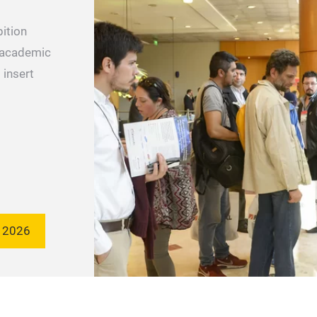
bition
 academic
 insert
 2026