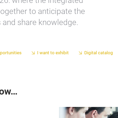
26: where the integrated
ogether to anticipate the
s and share knowledge.
portunities
I want to exhibit
Digital catalog
now…