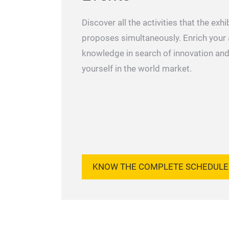
Discover all the activities that the exhi
proposes simultaneously. Enrich your
knowledge in search of innovation and
yourself in the world market.
KNOW THE COMPLETE SCHEDULE