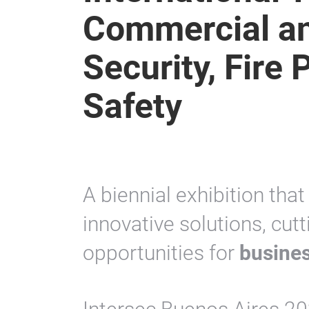
Commercial an
Security, Fire 
Safety
A biennial exhibition tha
innovative solutions, cu
opportunities for
busines