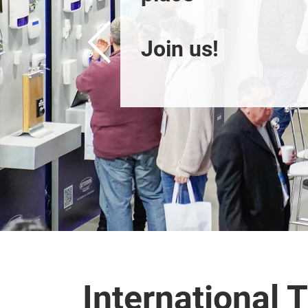
Join us!
International T