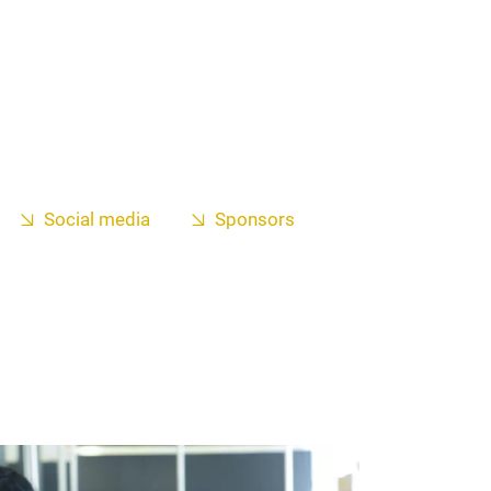
Social media
Sponsors