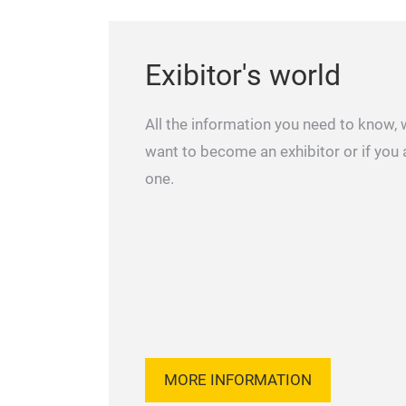
Exibitor's world
All the information you need to know,
want to become an exhibitor or if you 
one.
MORE INFORMATION