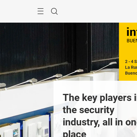
Skip
Menu
Search
2 - 4 
La Rur
Bueno
 out the day-
The key players i
y schedule of 
the security 
ities!
industry, all in on
Previous
place