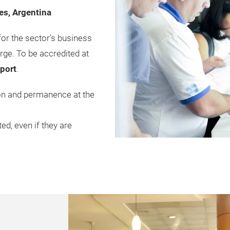
es, Argentina
for the sector’s business
rge. To be accredited at
sport
.
ion and permanence at the
ed, even if they are