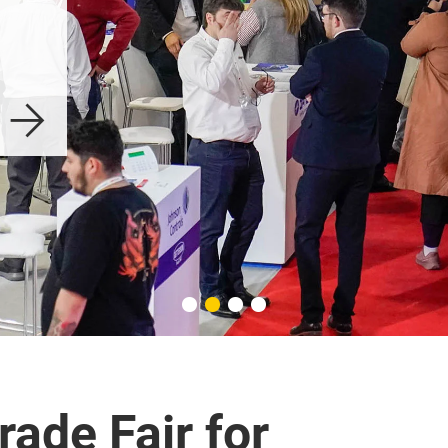
Intersec Buenos 
Aires
Explore
rade Fair for