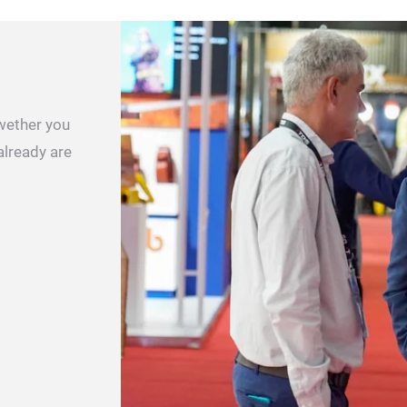
 wether you
already are