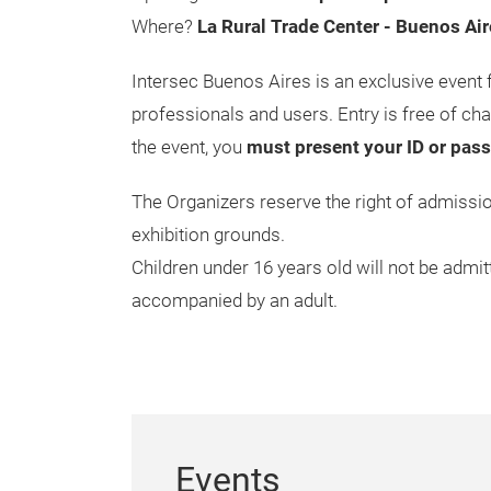
Where?
La Rural Trade Center - Buenos Air
Intersec Buenos Aires is an exclusive event 
professionals and users. Entry is free of cha
the event, you
must present your ID or pas
The Organizers reserve the right of admiss
exhibition grounds.
Children under 16 years old will not be admitt
accompanied by an adult.
Events