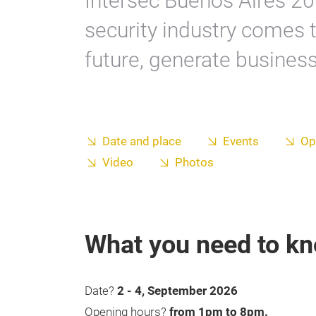
Intersec Buenos Aires 20
security industry comes t
future, generate busines
Date and place
Events
Op
Video
Photos
What you need to k
Date?
2 - 4, September 2026
Opening hours?
from 1pm to 8pm.