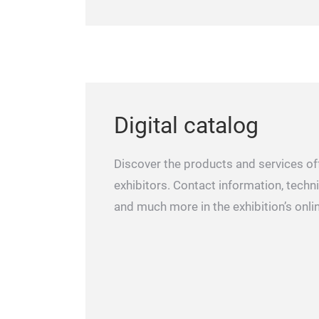
Digital catalog
Discover the products and services of
exhibitors. Contact information, techni
and much more in the exhibition’s onli