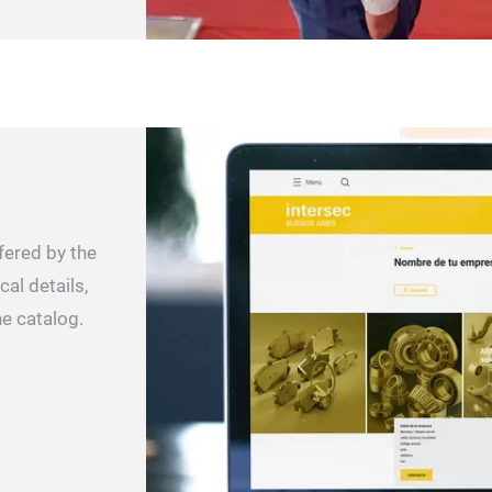
fered by the
cal details,
ne catalog.