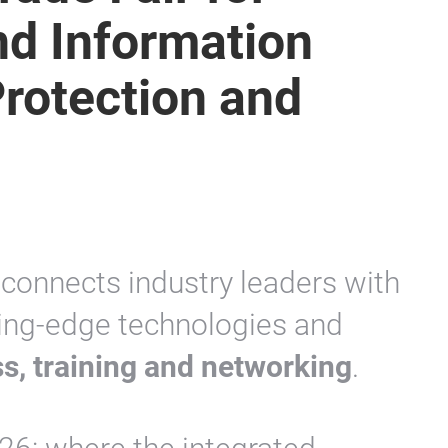
d Information
Protection and
t connects industry leaders with
tting-edge technologies and
s, training and networking
.