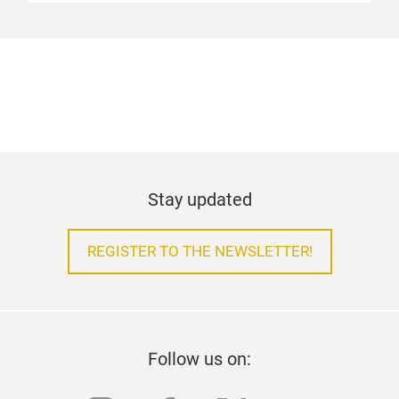
Stay updated
REGISTER TO THE NEWSLETTER!
Follow us on: