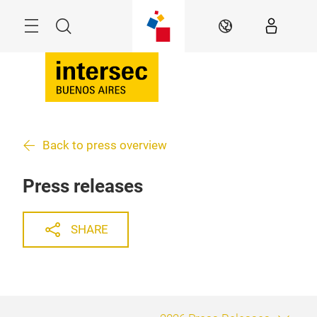
Skip
Menu
Search
EN
Back to press overview
Press releases
SHARE