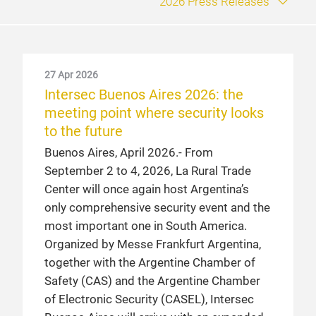
2026 Press Releases
27 Apr 2026
6 Sep 2024
Intersec Buenos Aires 2026: the
Record number of visitors at
meeting point where security looks
Intersec Buenos Aires 2024
to the future
Buenos Aires, September 2024. – With the
Buenos Aires, April 2026.- From
participation of more than 16,000
September 2 to 4, 2026, La Rural Trade
professional visitors, it proved once again
Center will once again host Argentina’s
why it is the leading exhibition in the
only comprehensive security event and the
sector.
most important one in South America.
Organized by Messe Frankfurt Argentina,
4 Apr 2024
together with the Argentine Chamber of
Intersec Buenos Aires 2024 is
Safety (CAS) and the Argentine Chamber
getting ready
of Electronic Security (CASEL), Intersec