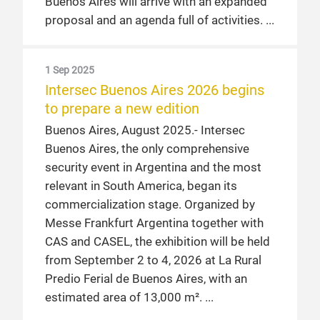
Buenos Aires, April 2024. – The
Buenos Aires will arrive with an expanded
International Trade Fair for Commercial
proposal and an agenda full of activities.
and Information Security, Fire Protection
and Safety will be held from September 4
1 Sep 2025
to 6, 2024 at La Rural Trade Center in
Intersec Buenos Aires 2026 begins
Buenos Aires.
to prepare a new edition
Buenos Aires, August 2025.- Intersec
Buenos Aires, the only comprehensive
security event in Argentina and the most
relevant in South America, began its
commercialization stage. Organized by
Messe Frankfurt Argentina together with
CAS and CASEL, the exhibition will be held
from September 2 to 4, 2026 at La Rural
Predio Ferial de Buenos Aires, with an
estimated area of 13,000 m².