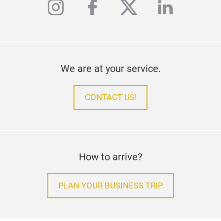
instagram
facebook
twitter
linkedi
We are at your service.
CONTACT US!
How to arrive?
PLAN YOUR BUSINESS TRIP