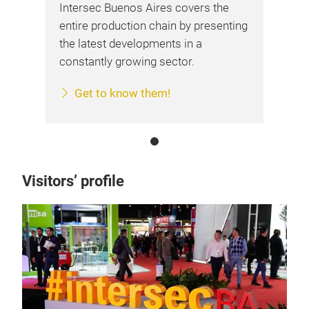
Intersec Buenos Aires covers the
entire production chain by presenting
the latest developments in a
constantly growing sector.
Get to know them!
Visitors’ profile