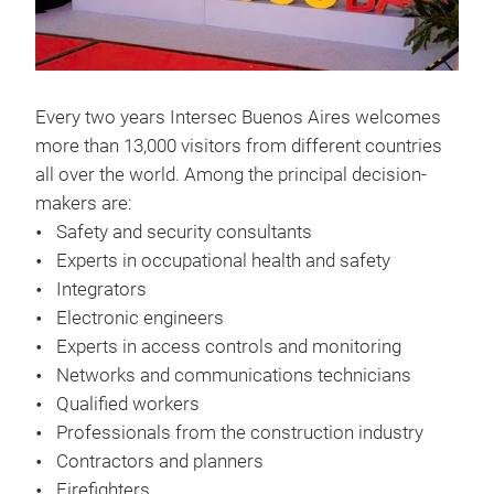
Every two years Intersec Buenos Aires welcomes
more than 13,000 visitors from different countries
all over the world. Among the principal decision-
makers are:
Safety and security consultants
Experts in occupational health and safety
Integrators
Electronic engineers
Experts in access controls and monitoring
Networks and communications technicians
Qualified workers
Professionals from the construction industry
Contractors and planners
Firefighters