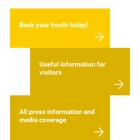
Book your booth today!
Useful information for
visitors
All press information and
media coverage