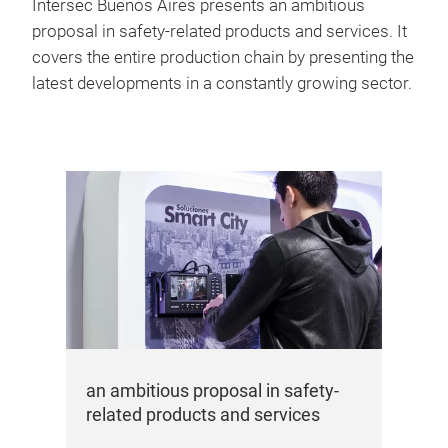
Intersec Buenos Aires presents an ambitious
proposal in safety-related products and services. It
covers the entire production chain by presenting the
latest developments in a constantly growing sector.
an ambitious proposal in safety-
related products and services