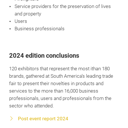
Service providers for the preservation of lives
and property
Users
Business professionals
2024 edition conclusions
120 exhibitors that represent the most ithan 180
brands, gathered at South America’s leading trade
fair to present their novelties in products and
services to the more than 16,000 business
professionals, users and professionals from the
sector who attended.
Post event report 2024