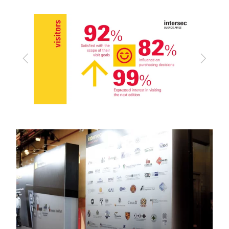
Previous
Next