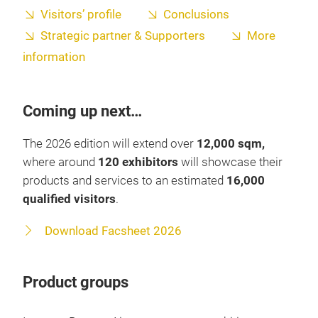
Visitors’ profile
Conclusions
Strategic partner & Supporters
More
information
Coming up next…
The 2026 edition will extend over
12,000 sqm,
where around
120 exhibitors
will showcase their
products and services to an estimated
16,000
qualified visitors
.
Download Facsheet 2026
Product groups