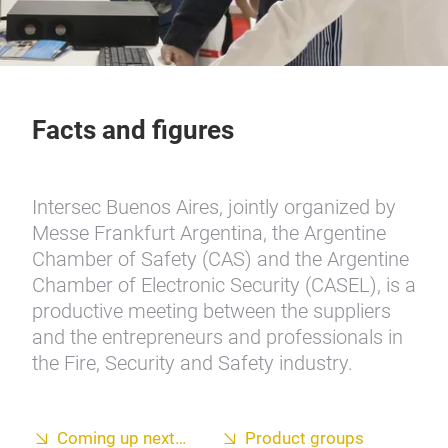
Facts and figures
Intersec Buenos Aires, jointly organized by
Messe Frankfurt Argentina, the Argentine
Chamber of Safety (CAS) and the Argentine
Chamber of Electronic Security (CASEL), is a
productive meeting between the suppliers
and the entrepreneurs and professionals in
the Fire, Security and Safety industry.
Coming up next…
Product groups