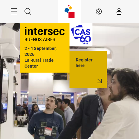
Skip
Menu
Search
EN
2 - 4 September, 
2026

Register
La Rural Trade 
here
Center

Buenos Aires