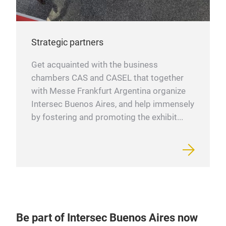
Strategic partners
Get acquainted with the business
chambers CAS and CASEL that together
with Messe Frankfurt Argentina organize
Intersec Buenos Aires, and help immensely
by fostering and promoting the exhibit...
Be part of Intersec Buenos Aires now