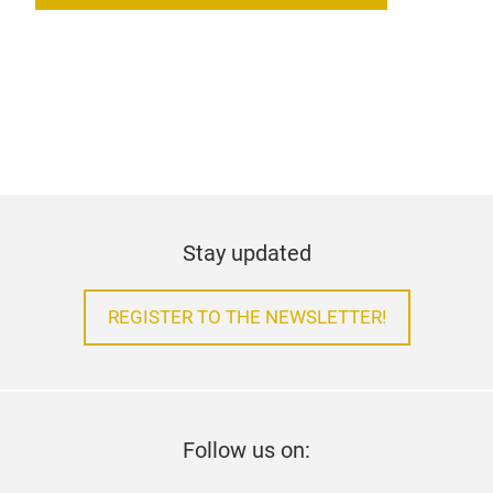
Stay updated
REGISTER TO THE NEWSLETTER!
Follow us on: