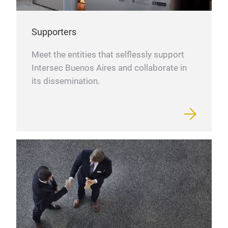
Supporters
Meet the entities that selflessly support
Intersec Buenos Aires and collaborate in
its dissemination.