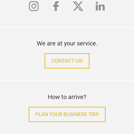
instagram
facebook
twitter
linkedi
We are at your service.
CONTACT US!
How to arrive?
PLAN YOUR BUSINESS TRIP