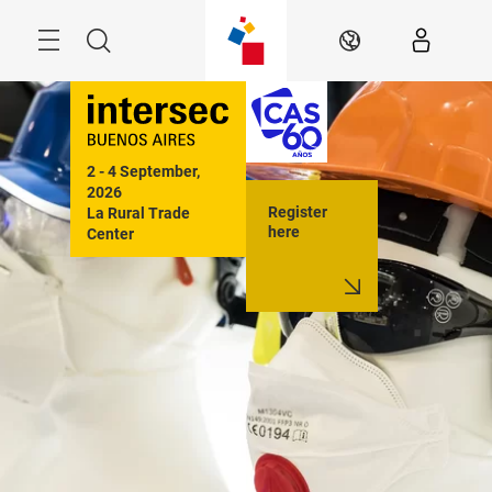
Skip
Menu
Search
EN
2 - 4 September, 
2026

Register
La Rural Trade 
here
Center

Buenos Aires