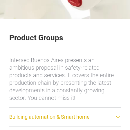
Product Groups
Intersec Buenos Aires presents an
ambitious proposal in safety-related
products and services. It covers the entire
production chain by presenting the latest
developments in a constantly growing
sector. You cannot miss it!
Building automation & Smart home