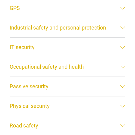
GPS
Industrial safety and personal protection
IT security
Occupational safety and health
Passive security
Physical security
Road safety