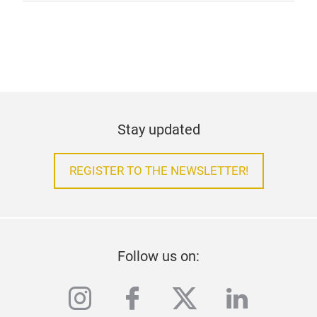
Stay updated
REGISTER TO THE NEWSLETTER!
Follow us on:
instagram
facebook
twitter
linkedi