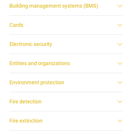
Building management systems (BMS)
Cards
Electronic security
Entities and organizations
Environment protection
Fire detection
Fire extinction