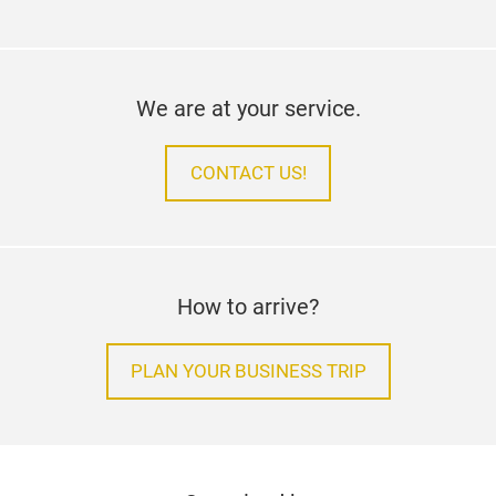
We are at your service.
CONTACT US!
How to arrive?
PLAN YOUR BUSINESS TRIP