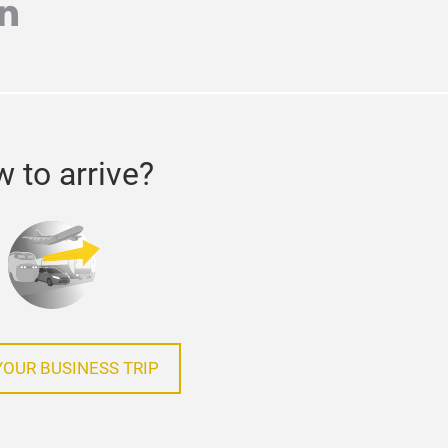
r
inkedin
 to arrive?
YOUR BUSINESS TRIP