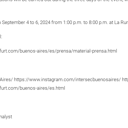
 September 4 to 6, 2024 from 1:00 p.m. to 8:00 p.m. at La Rur
l:
kfurt.com/buenos-aires/es/prensa/material-prensa.html
res/ https://www.instagram.com/intersecbuenosaires/ http
kfurt.com/buenos-aires/es.html
nalyst