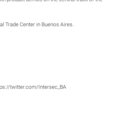
al Trade Center in Buenos Aires.
s://twitter.com/Intersec_BA