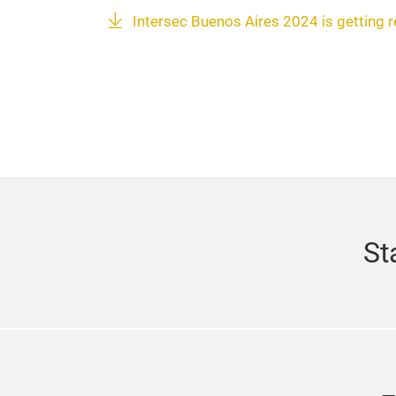
Intersec Buenos Aires 2024 is getting 
St