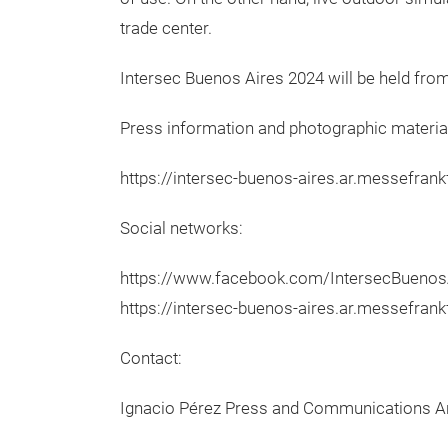
trade center.
Intersec Buenos Aires 2024 will be held from
Press information and photographic materia
https://intersec-buenos-aires.ar.messefran
Social networks:
https://www.facebook.com/IntersecBuenosAi
https://intersec-buenos-aires.ar.messefran
Contact:
Ignacio Pérez Press and Communications A