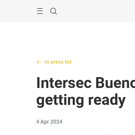
Skip
Menu
Search
to press list
Intersec Bueno
getting ready
4 Apr 2024