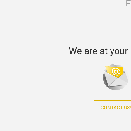
F
We are at your 
CONTACT US