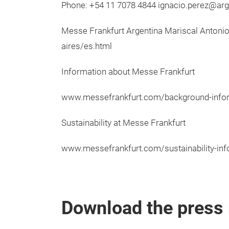
Phone: +54 11 7078 4844 ignacio.perez@ar
Messe Frankfurt Argentina Mariscal Antoni
aires/es.html
Information about Messe Frankfurt
www.messefrankfurt.com/background-info
Sustainability at Messe Frankfurt
www.messefrankfurt.com/sustainability-inf
Download the press 