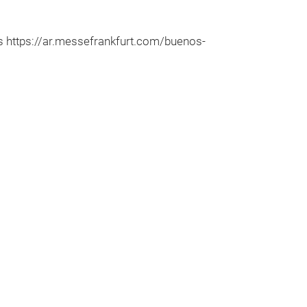
 https://ar.messefrankfurt.com/buenos-