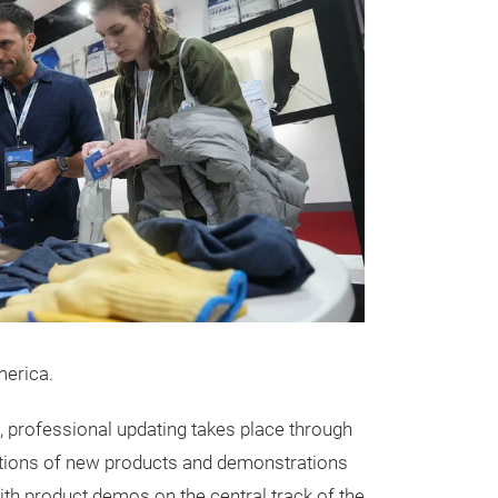
merica.
, professional updating takes place through
ntations of new products and demonstrations
with product demos on the central track of the