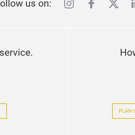
instagram
facebook
twitte
l
ollow us on:
service.
How
!
PLAN 