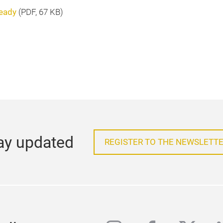
ready
(
PDF
, 67 KB)
ay updated
REGISTER TO THE NEWSLETTE