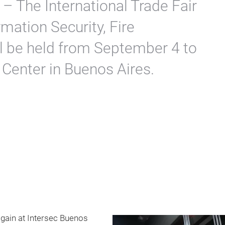
 – The International Trade Fair
mation Security, Fire
ll be held from September 4 to
 Center in Buenos Aires.
 again at Intersec Buenos