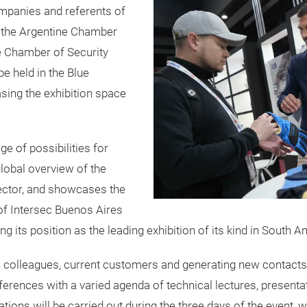
ompanies and referents of
by the Argentine Chamber
ne Chamber of Security
be held in the Blue
asing the exhibition space
e of possibilities for
global overview of the
ector, and showcases the
n of Intersec Buenos Aires
 its position as the leading exhibition of its kind in South A
th colleagues, current customers and generating new contacts
onferences with a varied agenda of technical lectures, prese
ations will be carried out during the three days of the event, 