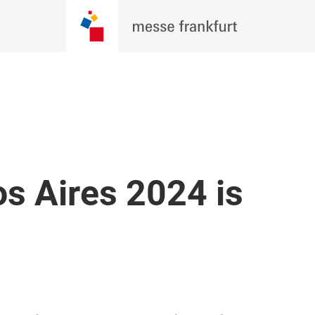
s Aires 2024 is