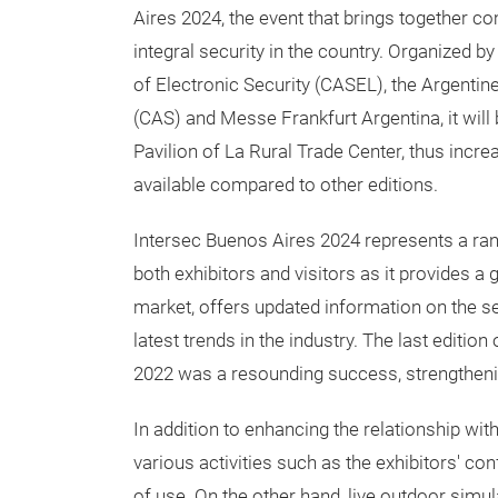
Aires 2024, the event that brings together c
integral security in the country. Organized 
of Electronic Security (CASEL), the Argenti
(CAS) and Messe Frankfurt Argentina, it will 
Pavilion of La Rural Trade Center, thus incre
available compared to other editions.
Intersec Buenos Aires 2024 represents a rang
both exhibitors and visitors as it provides a 
market, offers updated information on the s
latest trends in the industry. The last editio
2022 was a resounding success, strengthening
In addition to enhancing the relationship wi
various activities such as the exhibitors' c
of use. On the other hand, live outdoor simul