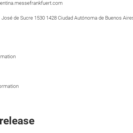
gentina.messefrankfuert.com
o José de Sucre 1530 1428 Ciudad Autónoma de Buenos Aires
rmation
ormation
release