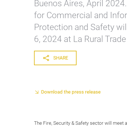
Buenos Aires, April 2024.
for Commercial and Infor
Protection and Safety wi
6, 2024 at La Rural Trade
SHARE
Download the press release
The Fire, Security & Safety sector will meet