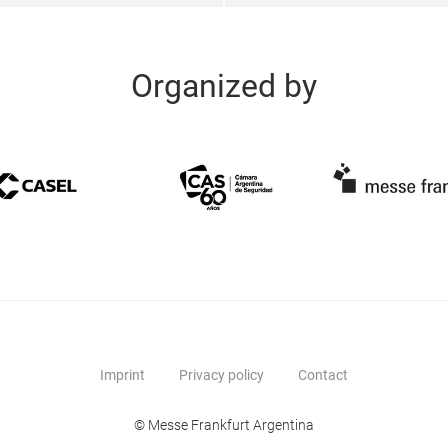
Organized by
Imprint
Privacy policy
Contact
© Messe Frankfurt Argentina